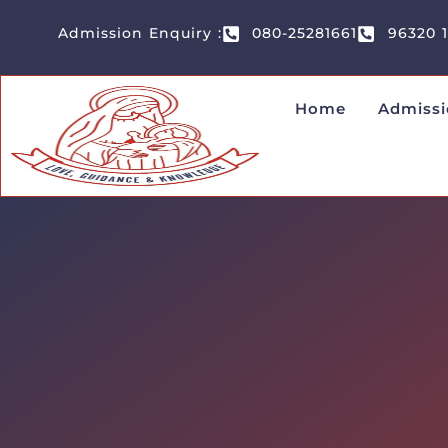
Admission Enquiry :
080-25281661
96320 
Home
Admissi