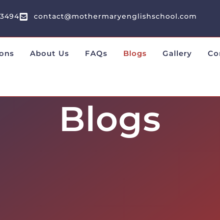
13494
contact@mothermaryenglishschool.com
ons
About Us
FAQs
Blogs
Gallery
Co
Blogs