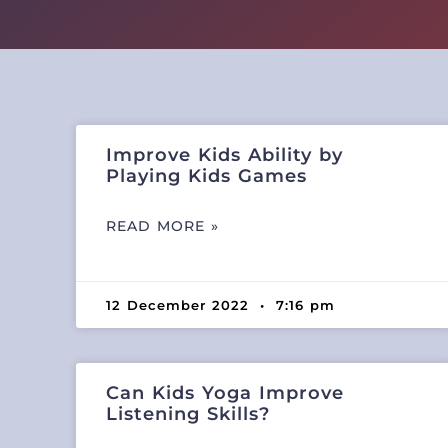
Improve Kids Ability by
Playing Kids Games
READ MORE »
12 December 2022
7:16 pm
Can Kids Yoga Improve
Listening Skills?