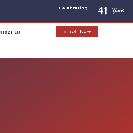
41
Years
Celebrating
Enroll Now
ntact Us