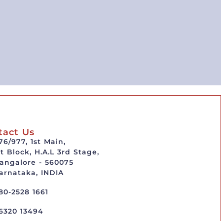
tact Us
76/977, 1st Main,
st Block, H.A.L 3rd Stage,
angalore - 560075
arnataka, INDIA
80-2528 1661
6320 13494