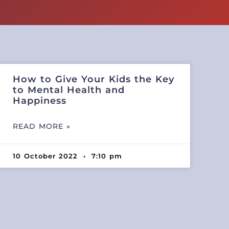
How to Give Your Kids the Key
to Mental Health and
Happiness
READ MORE »
10 October 2022
7:10 pm