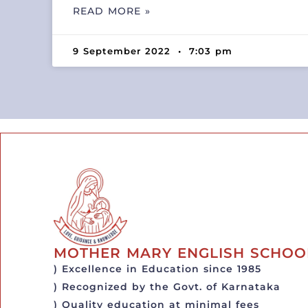
READ MORE »
9 September 2022
7:03 pm
MOTHER MARY ENGLISH SCHOO
) Excellence in Education since 1985
) Recognized by the Govt. of Karnataka
) Quality education at minimal fees