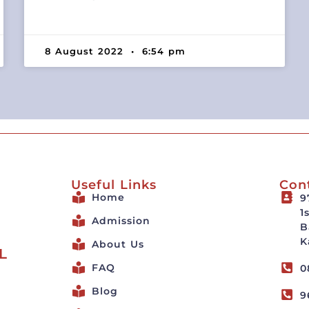
8 August 2022
6:54 pm
Useful Links
Con
Home
9
1
Admission
B
K
About Us
L
FAQ
0
Blog
9