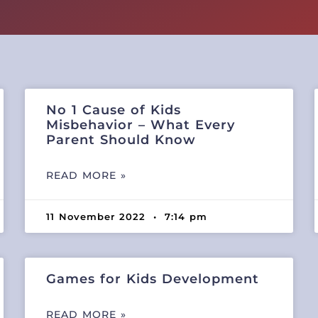
No 1 Cause of Kids
Misbehavior – What Every
Parent Should Know
READ MORE »
11 November 2022
7:14 pm
Games for Kids Development
READ MORE »